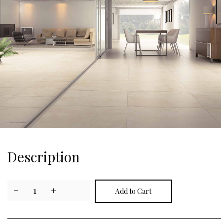
Description
−
1
+