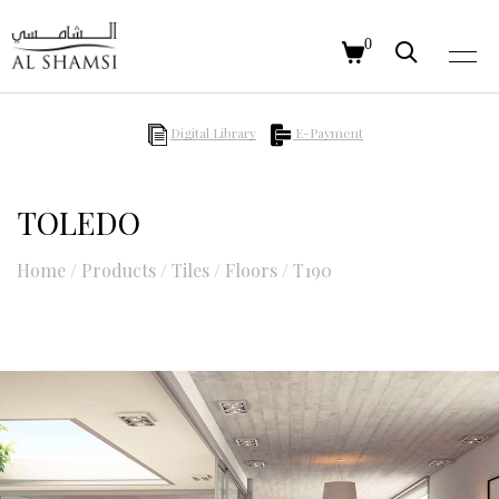
0
Digital Library
E-Payment
TOLEDO
Home
/
Products
/
Tiles
/
Floors
/
T190