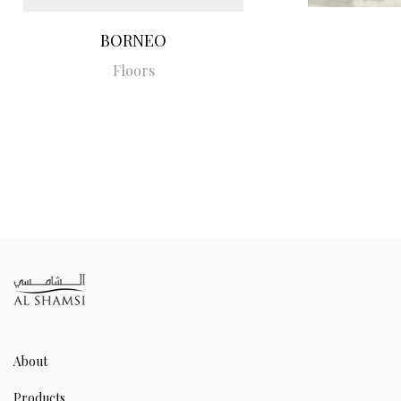
BORNEO
Floors
About
Products