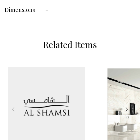
Dimensions
-
Related Items