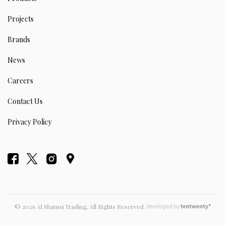
Projects
Brands
News
Careers
Contact Us
Privacy Policy
© 2026 Al Shamsi Trading, All Rights Reserved.