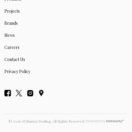
Projects
Brands
News
Careers
Contact Us
Privacy Policy
© 2026 Al Shamsi Trading, All Rights Reserved.