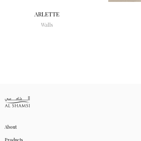
ARLETTE
Walls
About
Products