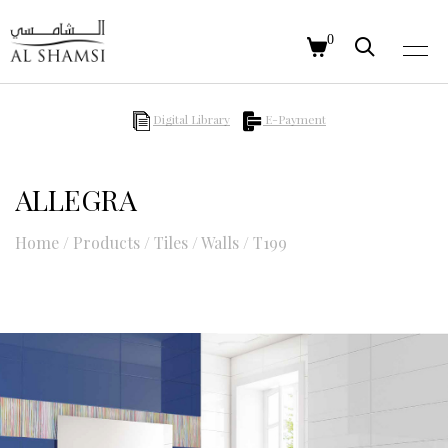
0
Digital Library
E-Payment
ALLEGRA
Home
/
Products
/
Tiles
/
Walls
/
T199