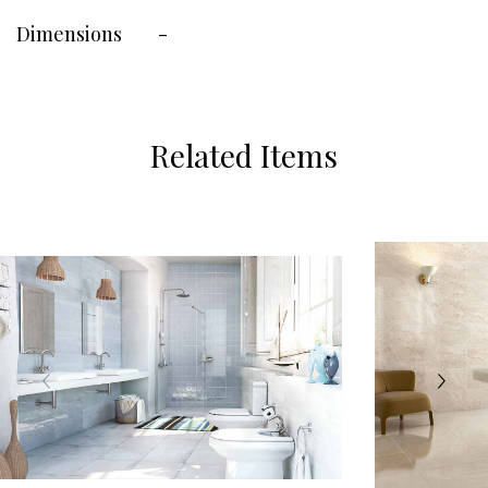
Dimensions
-
Related Items