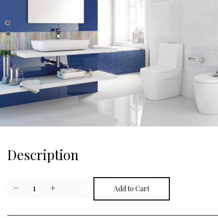
Description
−
1
+