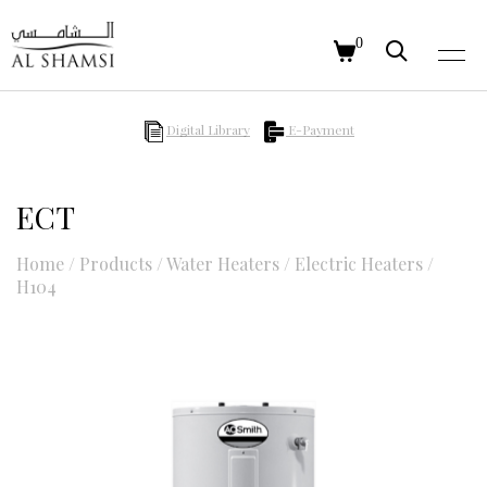
0
Digital Library
E-Payment
ECT
Home
/
Products
/
Water Heaters
/
Electric Heaters
/
H104