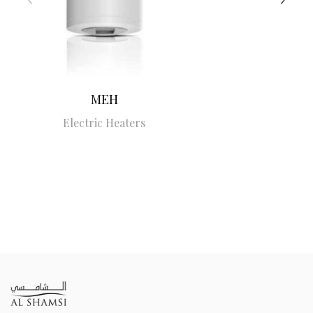
MEH
Electric Heaters