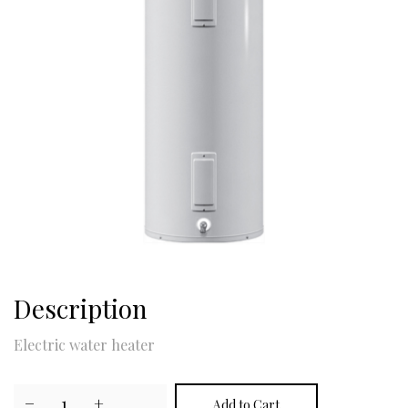
Description
Electric water heater
−
1
+