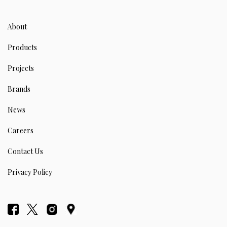
About
Products
Projects
Brands
News
Careers
Contact Us
Privacy Policy