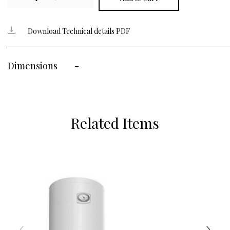
Download Technical details PDF
Dimensions
-
Related Items