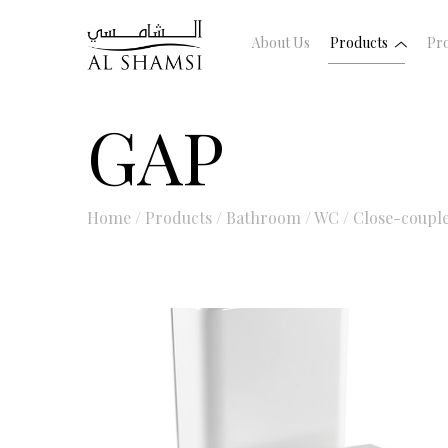
About Us
Products
Pro
GAP
Home
/
Products
/
Bathroom
/
WC
/
Close-coupl