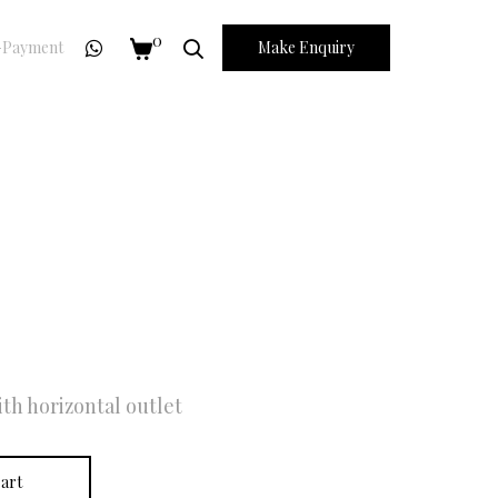
0
Payment
Make Enquiry
th horizontal outlet