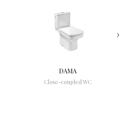
DAMA
Close-coupled WC