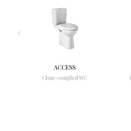
ACCESS
Close-coupled WC