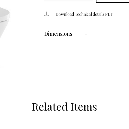
Download Technical details PDF
Dimensions
-
Related Items