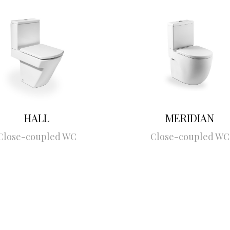
HALL
MERIDIAN
Close-coupled WC
Close-coupled WC