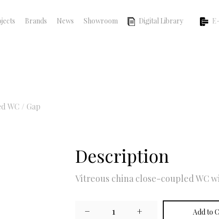
jects
Brands
News
Showroom
Digital Library
E-
ed WC
/
Gap
Description
Vitreous china close-coupled WC wi
−
1
+