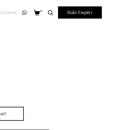
0
Payment
Make Enquiry