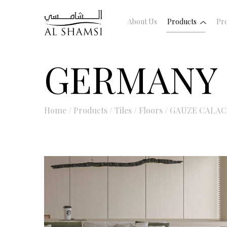
About Us
Products
Pro
GERMANY
Home
/
Products
/
Tiles
/
Floors
/
GAUZE CALAC