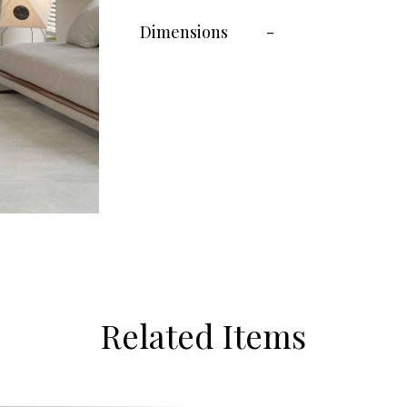
Dimensions
-
Related Items