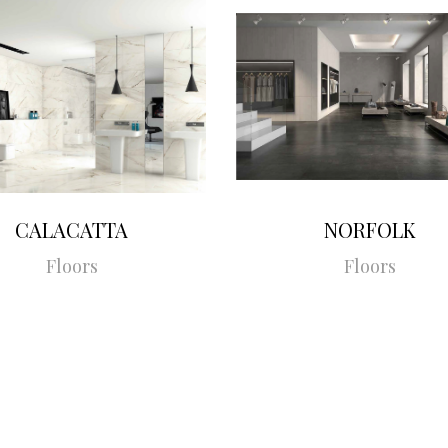
CALACATTA
NORFOLK
Floors
Floors