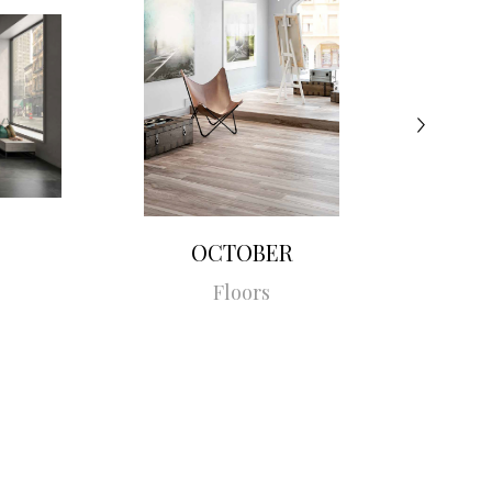
OCTOBER
Floors