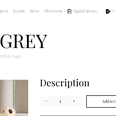
jects
Brands
News
Showroom
Digital Library
E-
 GREY
ATTA Copy
Description
−
1
+