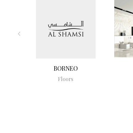
BORNEO
Floors