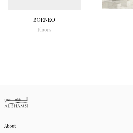
BORNEO
Floors
About