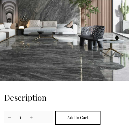
Description
−
1
+