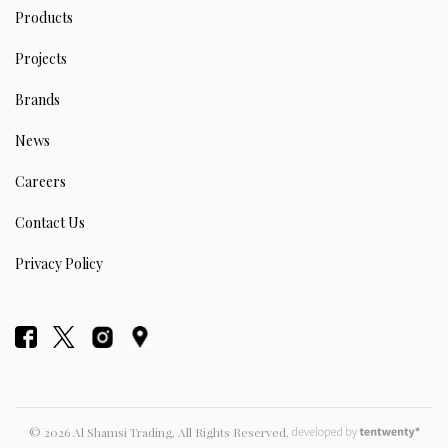
Products
Projects
Brands
News
Careers
Contact Us
Privacy Policy
© 2026 Al Shamsi Trading, All Rights Reserved.