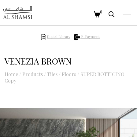
0
Digital Library
E-Payment
VENEZIA BROWN
Home
/
Products
/
Tiles
/
Floors
/
SUPER BOTTICINO
Copy