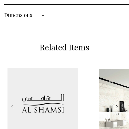
Dimensions
-
Related Items