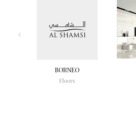
BORNEO
Floors