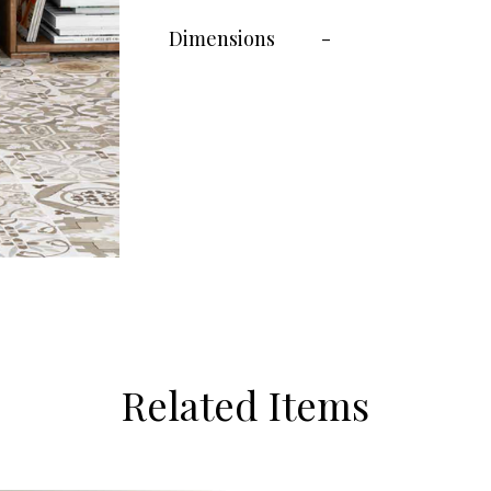
Dimensions
-
Related Items