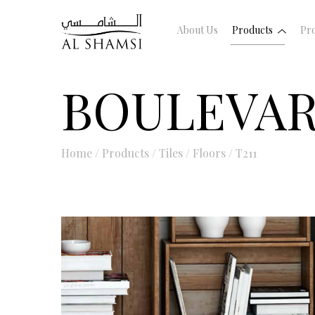
About Us
Products
Pro
BOULEVA
Home
/
Products
/
Tiles
/
Floors
/
T211