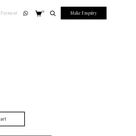
0
Payment
Make Enquiry