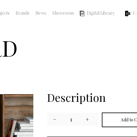
jects
Brands
News
Showroom
Digital Library
E-
RD
Description
−
1
+