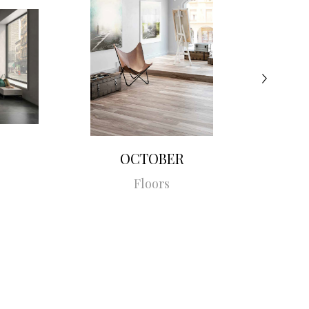
OCTOBER
Floors