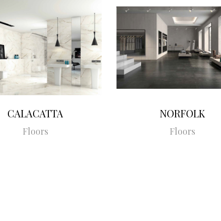
CALACATTA
NORFOLK
Floors
Floors