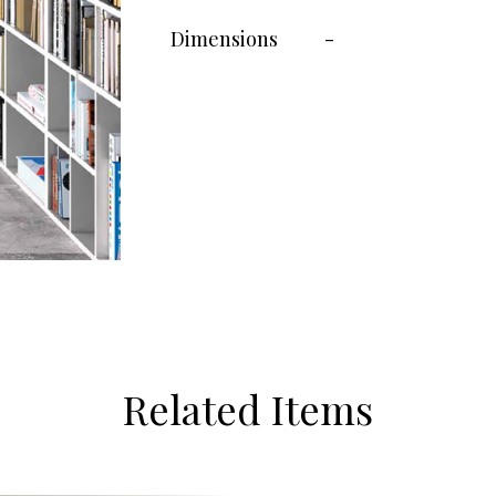
Dimensions
-
Related Items