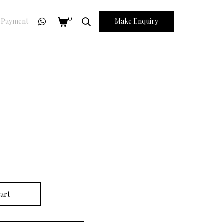
0
Payment
Make Enquiry