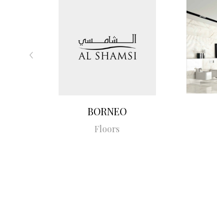
BORNEO
Floors