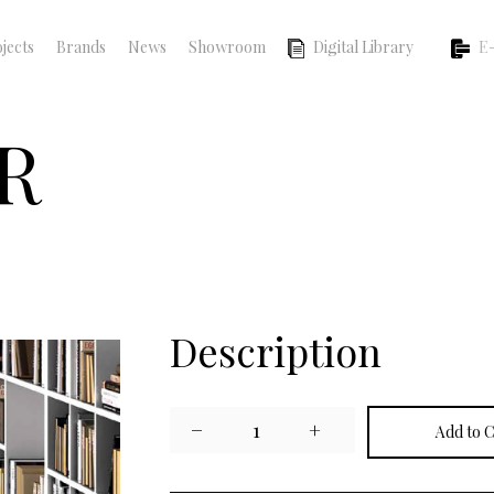
jects
Brands
News
Showroom
Digital Library
E-
R
Description
−
1
+