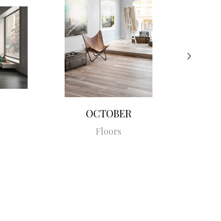
OCTOBER
Floors