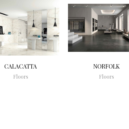
CALACATTA
NORFOLK
Floors
Floors