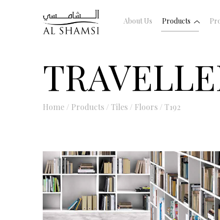
About Us
Products
Pro
TRAVELLE
Home
/
Products
/
Tiles
/
Floors
/
T192