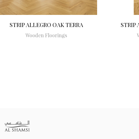
STRIP ALLEGRO OAK TERRA
STRIP
Wooden Floorings