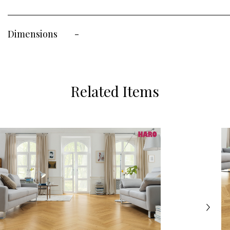
Dimensions
-
Related Items