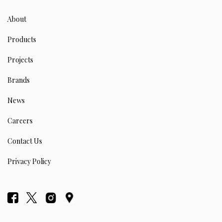
About
Products
Projects
Brands
News
Careers
Contact Us
Privacy Policy