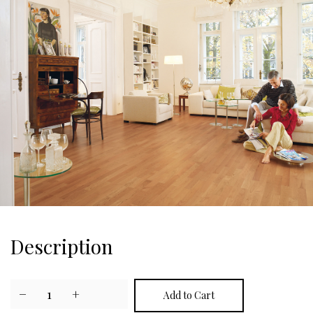
Description
−
1
+