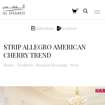
0
Digital Library
E-Payment
STRIP ALLEGRO AMERICAN
CHERRY TREND
Home
/
Products
/
Wooden Floorings
/
W107