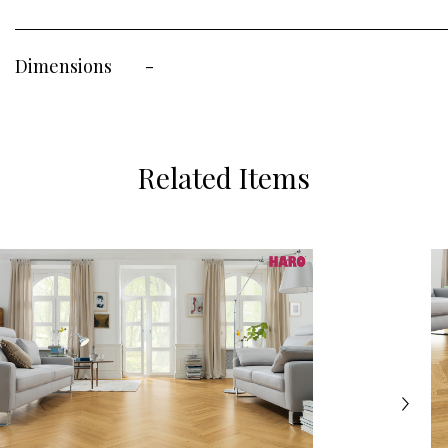
Dimensions
-
Related Items