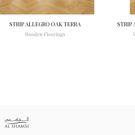
STRIP ALLEGRO OAK TERRA
STRIP
Wooden Floorings