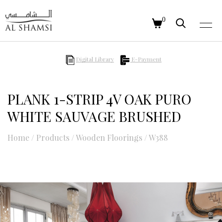
0
Digital Library
E-Payment
PLANK 1-STRIP 4V OAK PURO
WHITE SAUVAGE BRUSHED
Home
/
Products
/
Wooden Floorings
/
W388