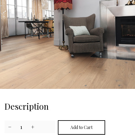
Description
−
1
+