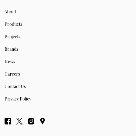
About
Products
Projects
Brands
News
Careers
Contact Us
Privacy Policy