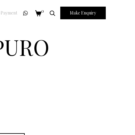
0
Payment
Make Enquiry
 PURO