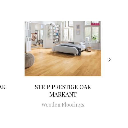
AK
STRIP PRESTIGE OAK
STRI
MARKANT
Wooden Floorings