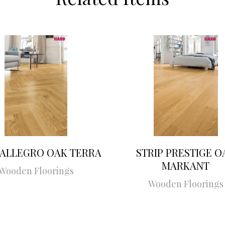
 ALLEGRO OAK TERRA
STRIP PRESTIGE O
MARKANT
Wooden Floorings
Wooden Floorings