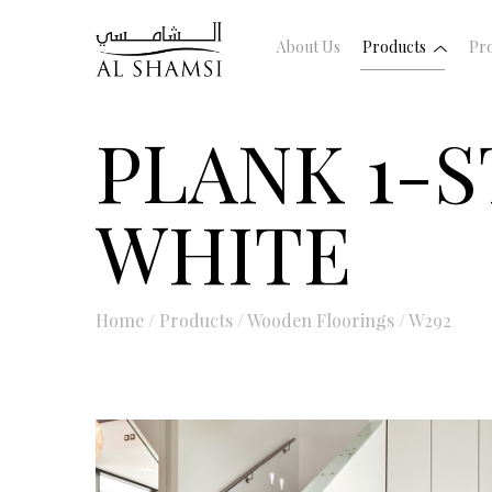
About Us
Products
Pro
PLANK 1-S
WHITE
Home
/
Products
/
Wooden Floorings
/
W292