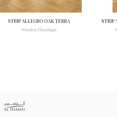
STRIP ALLEGRO OAK TERRA
STRIP
Wooden Floorings