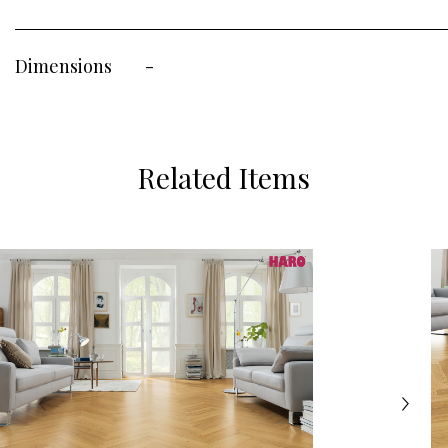
Dimensions
-
Related Items