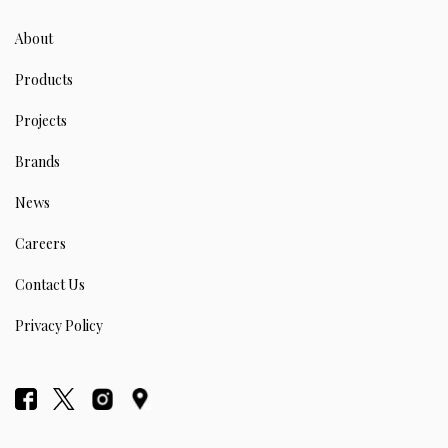
About
Products
Projects
Brands
News
Careers
Contact Us
Privacy Policy