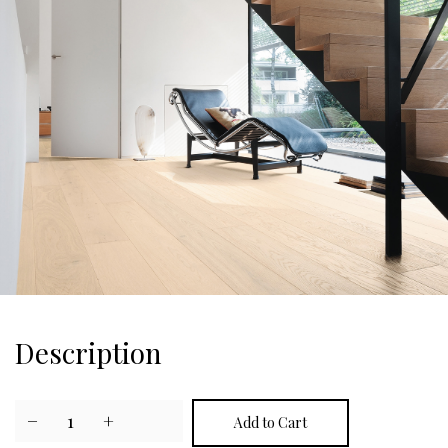
Description
−
1
+