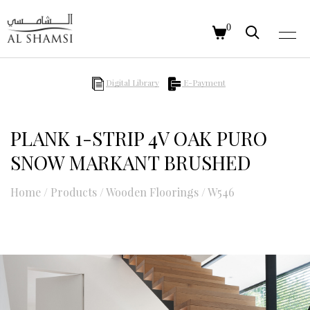
0
Digital Library
E-Payment
PLANK 1-STRIP 4V OAK PURO
SNOW MARKANT BRUSHED
Home
/
Products
/
Wooden Floorings
/
W546