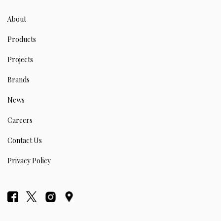
About
Products
Projects
Brands
News
Careers
Contact Us
Privacy Policy