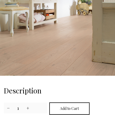
Description
−
1
+