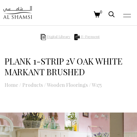
0
Digital Library
E-Payment
PLANK 1-STRIP 2V OAK WHITE
MARKANT BRUSHED
Home
/
Products
/
Wooden Floorings
/
W175