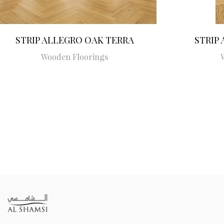
STRIP ALLEGRO OAK TERRA
STRIP
Wooden Floorings