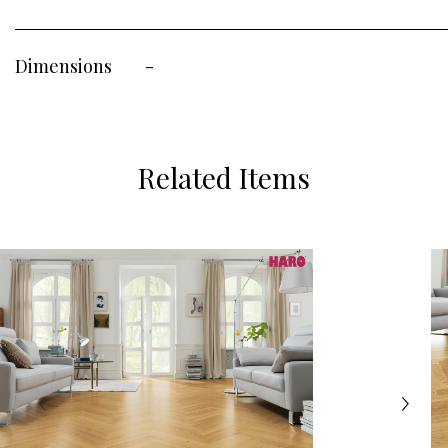
Dimensions
-
Related Items