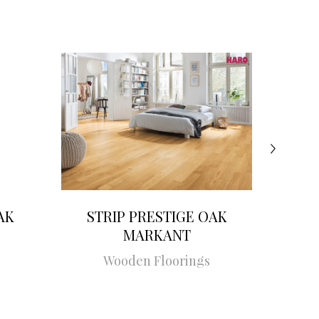
AK
STRIP PRESTIGE OAK
STRI
MARKANT
Wooden Floorings