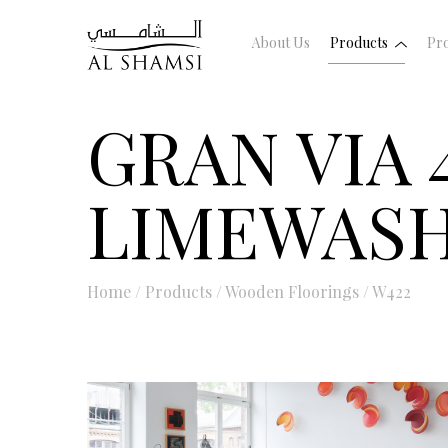
About Us
Products
Pro
GRAN VIA 
LIMEWASH
Home
/
Products
/
Wooden Floorings
/
W422