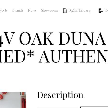
jects
Brands
News
Showroom
Digital Library
E-
4V OAK DUNA
ED* AUTHEN
Description