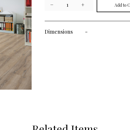
−
1
+
Dimensions
-
Related Items