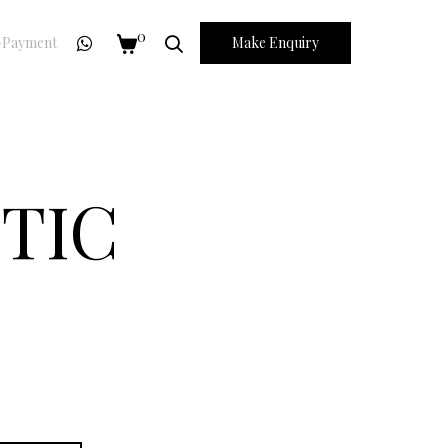
0
Payment
Make Enquiry
TIC