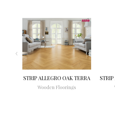
STRIP ALLEGRO OAK TERRA
STRIP
Wooden Floorings