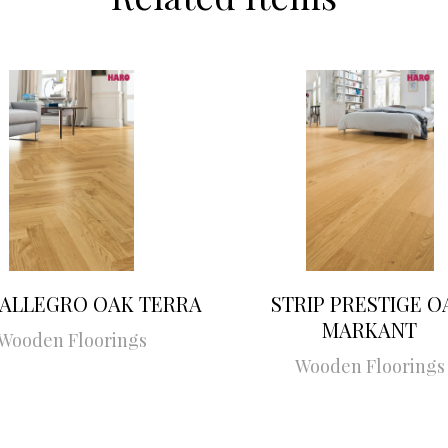
 ALLEGRO OAK TERRA
STRIP PRESTIGE O
MARKANT
Wooden Floorings
Wooden Floorings