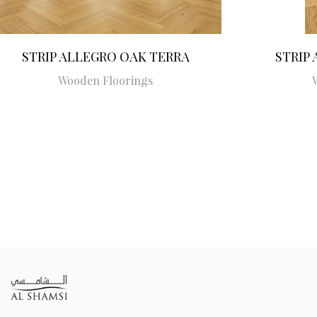
STRIP ALLEGRO OAK TERRA
STRIP
Wooden Floorings