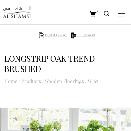
0
Digital Library
E-Payment
LONGSTRIP OAK TREND
BRUSHED
Home
/
Products
/
Wooden Floorings
/
W165