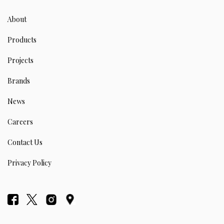
About
Products
Projects
Brands
News
Careers
Contact Us
Privacy Policy