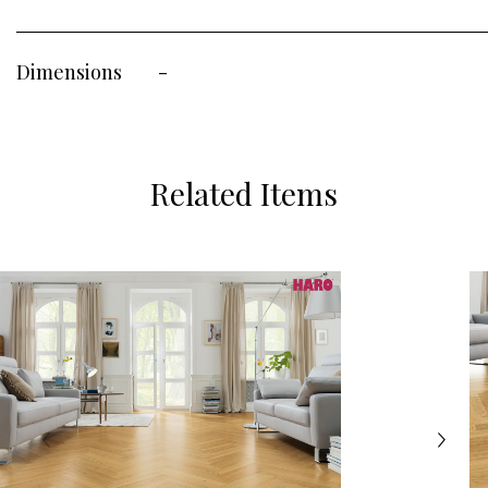
Dimensions
-
Related Items