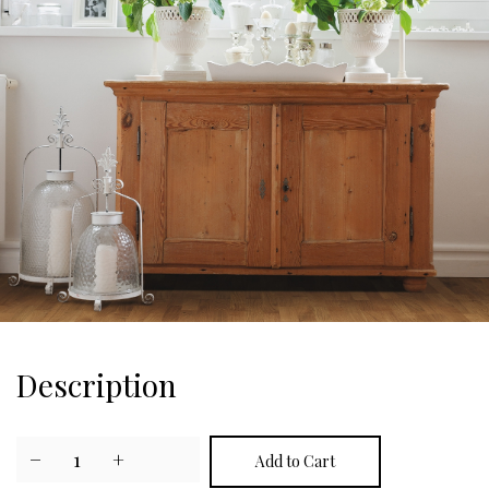
Description
−
1
+