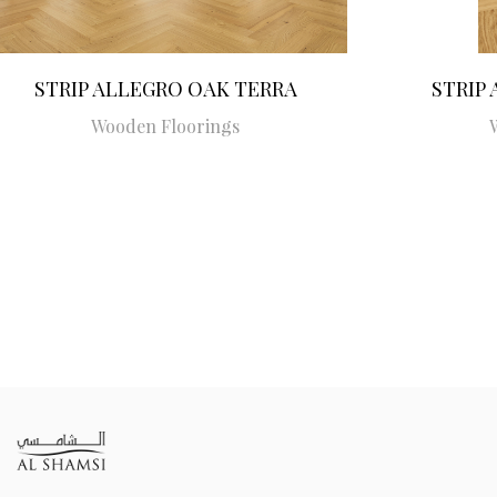
STRIP ALLEGRO OAK TERRA
STRIP
Wooden Floorings