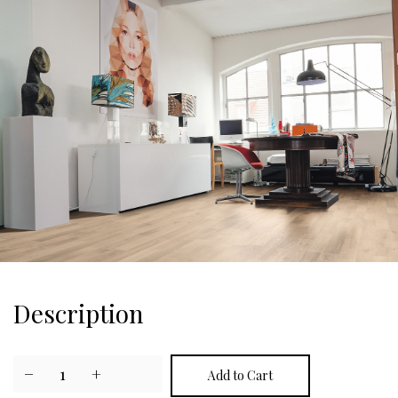
Description
−
1
+