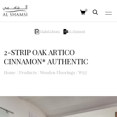
0
Digital Library
E-Payment
2-STRIP OAK ARTICO
CINNAMON* AUTHENTIC
Home
/
Products
/
Wooden Floorings
/
W577