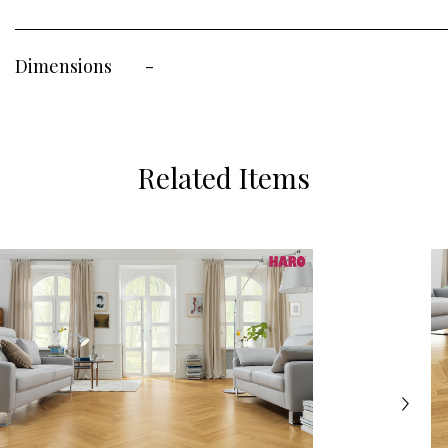
Dimensions
-
Related Items