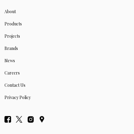
About
Products
Projects
Brands
News
Careers
Contact Us
Privacy Policy