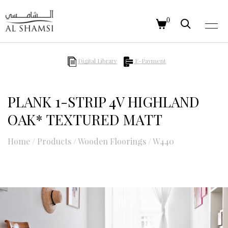
0
Digital Library
E-Payment
PLANK 1-STRIP 4V HIGHLAND
OAK* TEXTURED MATT
Home
/
Products
/
Wooden Floorings
/
W440