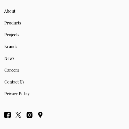
About
Products
Projects
Brands
News
Careers
Contact Us
Privacy Policy