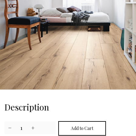
Description
−
1
+