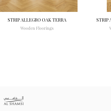
STRIP ALLEGRO OAK TERRA
STRIP
Wooden Floorings