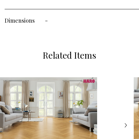
Dimensions
-
Related Items