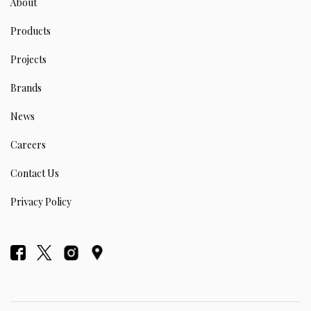
About
Products
Projects
Brands
News
Careers
Contact Us
Privacy Policy