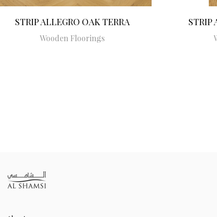
STRIP ALLEGRO OAK TERRA
STRIP
Wooden Floorings