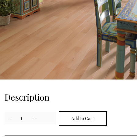
Description
−
1
+