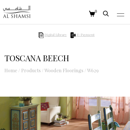
0
Digital Library
E-Payment
TOSCANA BEECH
Home
/
Products
/
Wooden Floorings
/
W629