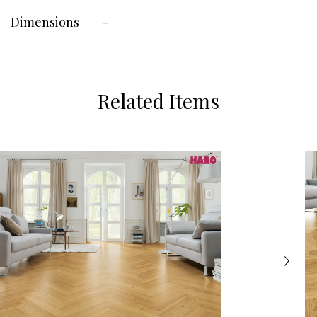
Dimensions
-
Related Items