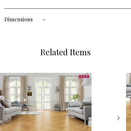
Dimensions
-
Related Items