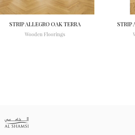
STRIP ALLEGRO OAK TERRA
STRIP
Wooden Floorings