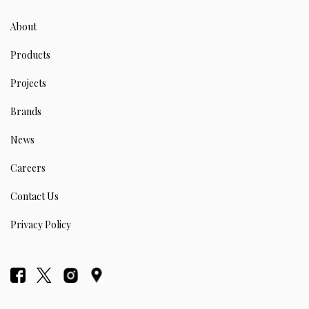
About
Products
Projects
Brands
News
Careers
Contact Us
Privacy Policy