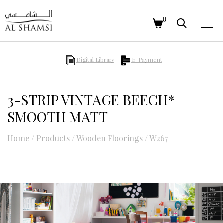
0
Digital Library
E-Payment
3-STRIP VINTAGE BEECH*
SMOOTH MATT
Home
/
Products
/
Wooden Floorings
/
W267