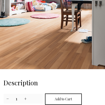
Description
−
1
+