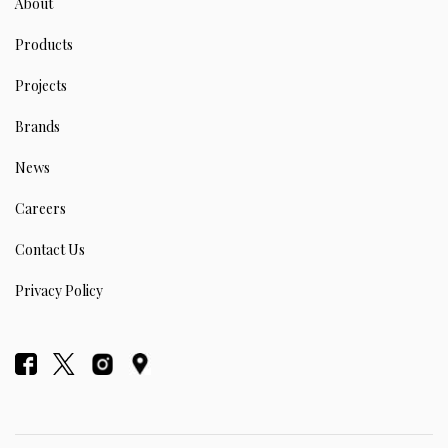
About
Products
Projects
Brands
News
Careers
Contact Us
Privacy Policy