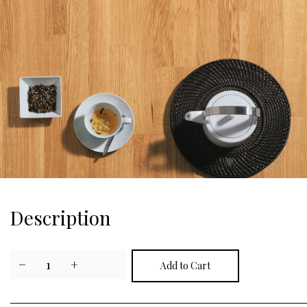
Description
−
1
+