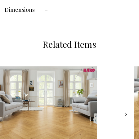
Dimensions
-
Related Items