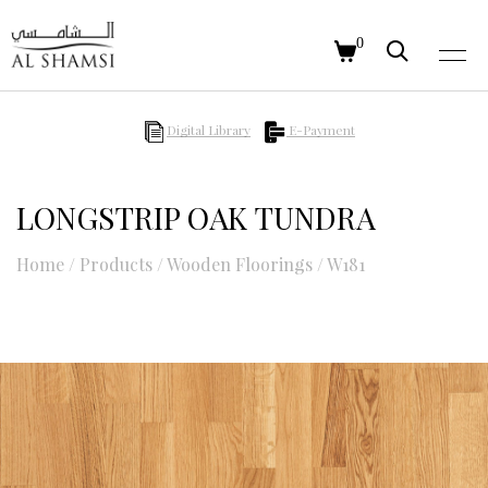
0
Digital Library
E-Payment
LONGSTRIP OAK TUNDRA
Home
/
Products
/
Wooden Floorings
/
W181