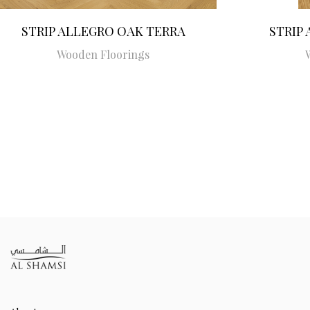
STRIP ALLEGRO OAK TERRA
STRIP
Wooden Floorings