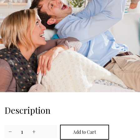
Description
−
1
+