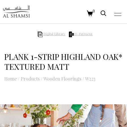
0
Digital Library
E-Payment
PLANK 1-STRIP HIGHLAND OAK*
TEXTURED MATT
Home
/
Products
/
Wooden Floorings
/
W223