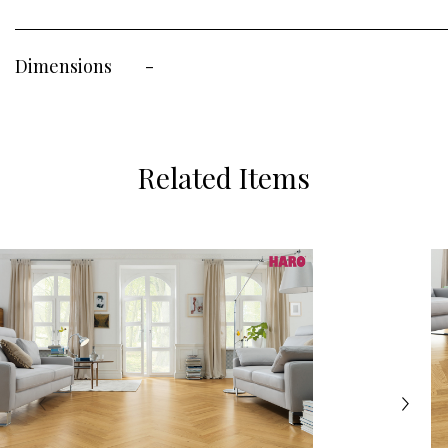
Dimensions
-
Related Items