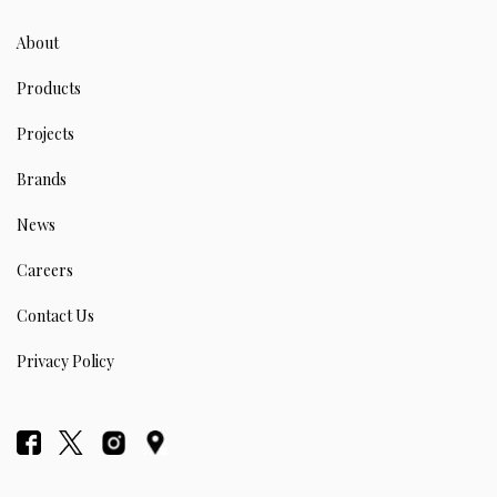
About
Products
Projects
Brands
News
Careers
Contact Us
Privacy Policy