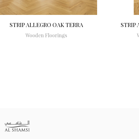
STRIP ALLEGRO OAK TERRA
STRIP
Wooden Floorings