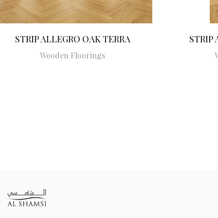
STRIP ALLEGRO OAK TERRA
STRIP
Wooden Floorings