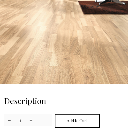
Description
−
1
+