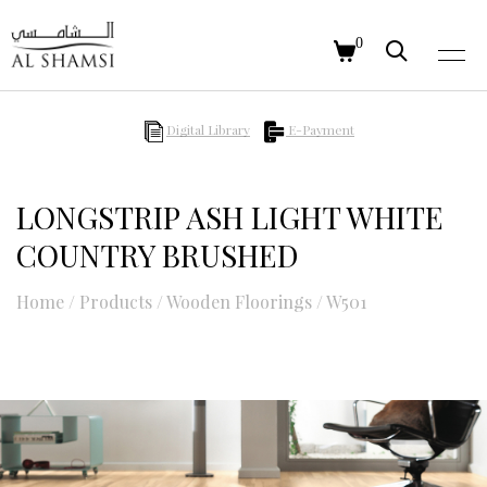
0
Digital Library
E-Payment
LONGSTRIP ASH LIGHT WHITE
COUNTRY BRUSHED
Home
/
Products
/
Wooden Floorings
/
W501