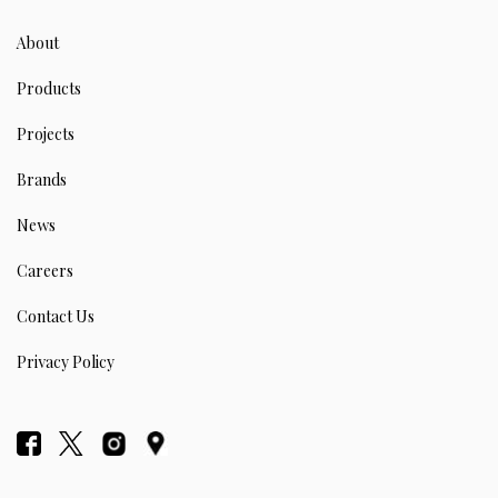
About
Products
Projects
Brands
News
Careers
Contact Us
Privacy Policy