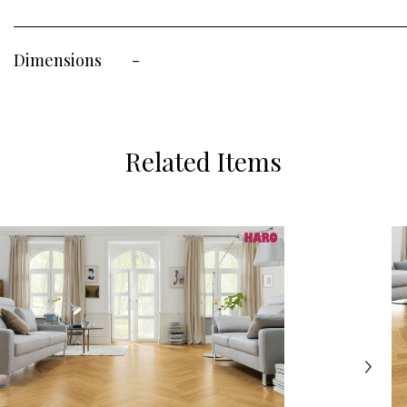
Dimensions
-
Related Items