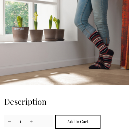
Description
−
1
+