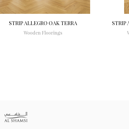
STRIP ALLEGRO OAK TERRA
STRIP
Wooden Floorings