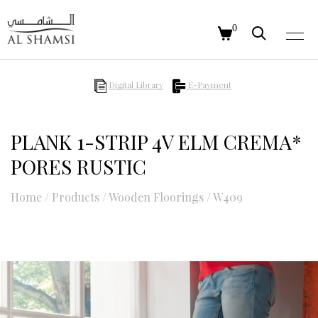
0
Digital Library
E-Payment
PLANK 1-STRIP 4V ELM CREMA*
PORES RUSTIC
Home
/
Products
/
Wooden Floorings
/
W409