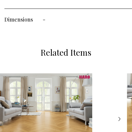
Dimensions
-
Related Items