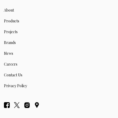
About
Products
Projects
Brands
News
Careers
Contact Us
Privacy Policy