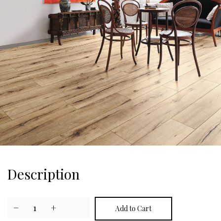
Description
−
1
+