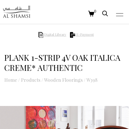
0
Digital Library
E-Payment
PLANK 1-STRIP 4V OAK ITALICA
CREME* AUTHENTIC
Home
/
Products
/
Wooden Floorings
/
W398