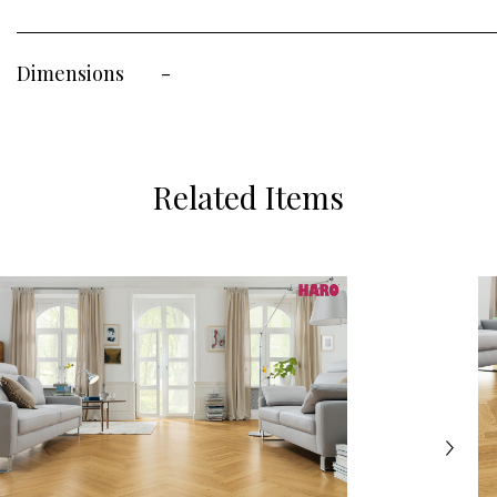
Dimensions
-
Related Items