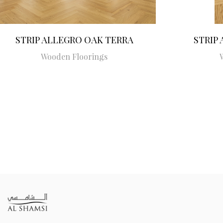
STRIP ALLEGRO OAK TERRA
STRIP
Wooden Floorings