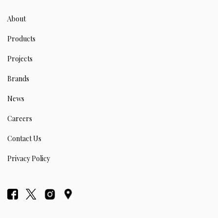
About
Products
Projects
Brands
News
Careers
Contact Us
Privacy Policy