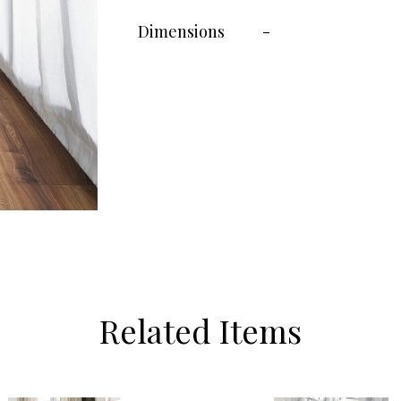
Dimensions
-
Related Items