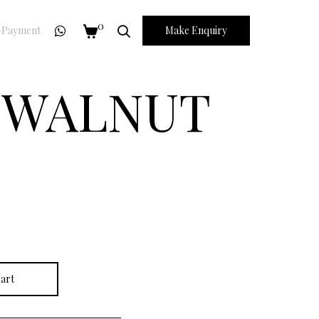
0
Payment
Make Enquiry
N WALNUT