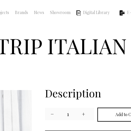
jects
Brands
News
Showroom
Digital Library
E-
TRIP ITALIA
Description
−
1
+