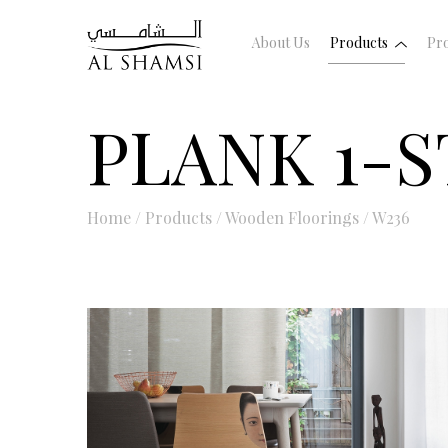
About Us
Products
Pro
PLANK 1-S
Home
/
Products
/
Wooden Floorings
/
W236