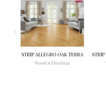
STRIP ALLEGRO OAK TERRA
STRIP
Wooden Floorings