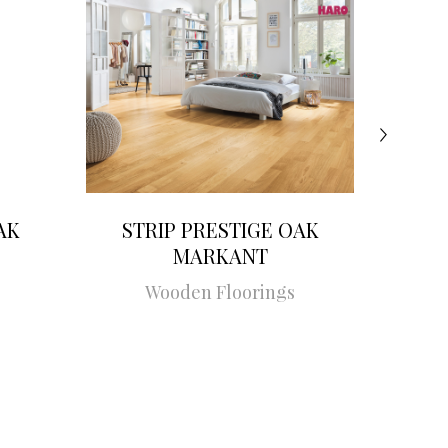
AK
STRIP PRESTIGE OAK
STRI
MARKANT
Wooden Floorings