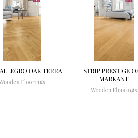
 ALLEGRO OAK TERRA
STRIP PRESTIGE O
MARKANT
Wooden Floorings
Wooden Floorings