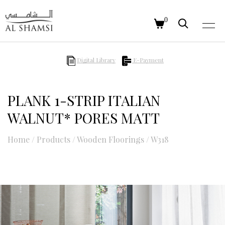
0
Digital Library
E-Payment
PLANK 1-STRIP ITALIAN
WALNUT* PORES MATT
Home
/
Products
/
Wooden Floorings
/
W318