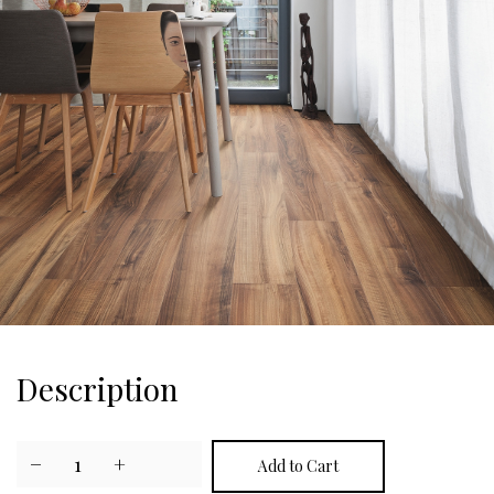
Description
−
1
+