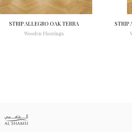
STRIP ALLEGRO OAK TERRA
STRIP
Wooden Floorings