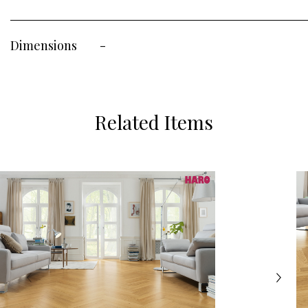
Dimensions
-
Related Items