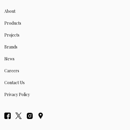
About
Products
Projects
Brands
News
Careers
Contact Us
Privacy Policy