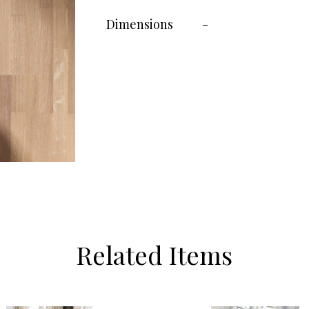
Dimensions
-
Related Items