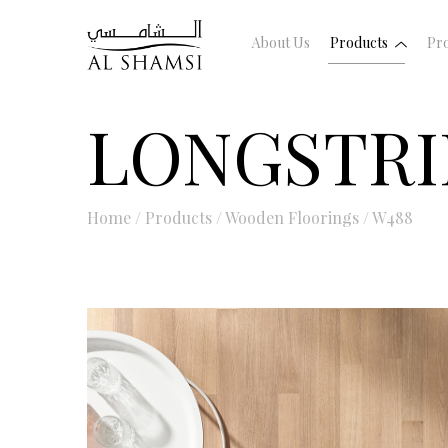
About Us
Products
Pro
LONGSTRI
Home
/
Products
/
Wooden Floorings
/
W488