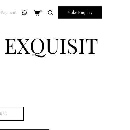
0
Payment
Make Enquiry
 EXQUISIT