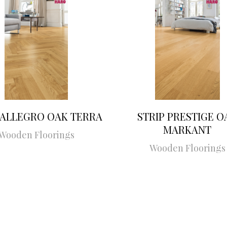
 ALLEGRO OAK TERRA
STRIP PRESTIGE O
MARKANT
Wooden Floorings
Wooden Floorings