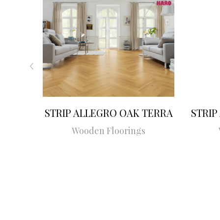
STRIP ALLEGRO OAK TERRA
STRIP
Wooden Floorings