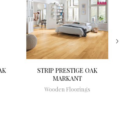
AK
STRIP PRESTIGE OAK
STRI
MARKANT
Wooden Floorings