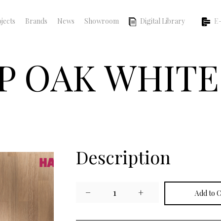
jects
Brands
News
Showroom
Digital Library
E-
P OAK WHITE
Description
−
1
+