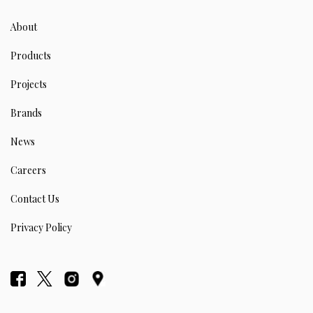
About
Products
Projects
Brands
News
Careers
Contact Us
Privacy Policy