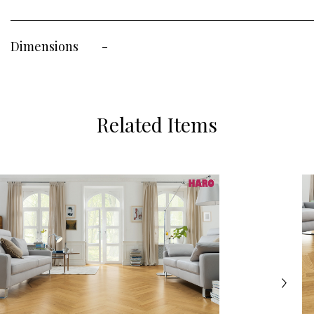
Dimensions
-
Related Items