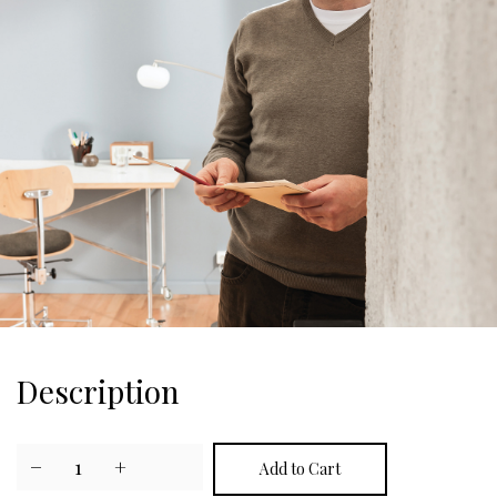
Description
−
1
+