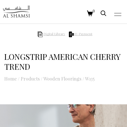
0
Digital Library
E-Payment
LONGSTRIP AMERICAN CHERRY
TREND
Home
/
Products
/
Wooden Floorings
/
W135