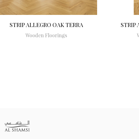
STRIP ALLEGRO OAK TERRA
STRIP
Wooden Floorings