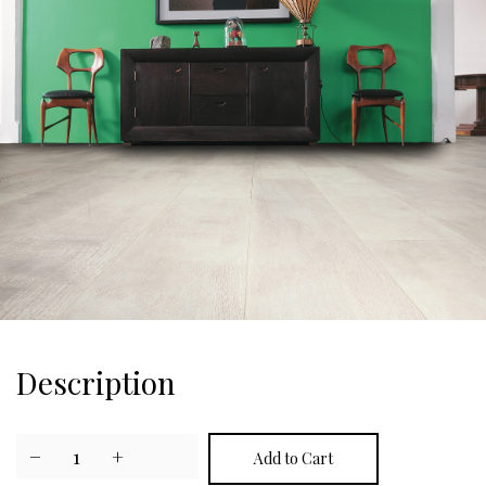
Description
−
1
+