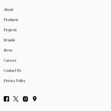
About
Products
Projects
Brands
News
Careers
Contact Us
Privacy Policy