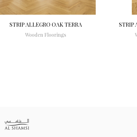
STRIP ALLEGRO OAK TERRA
STRIP
Wooden Floorings