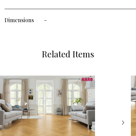
Dimensions
-
Related Items