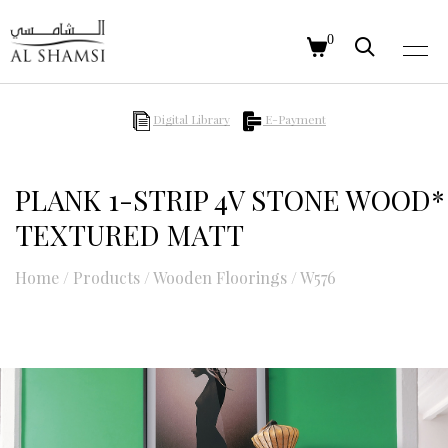
0
Digital Library
E-Payment
PLANK 1-STRIP 4V STONE WOOD*
TEXTURED MATT
Home
/
Products
/
Wooden Floorings
/
W576