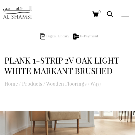
0
Digital Library
E-Payment
PLANK 1-STRIP 2V OAK LIGHT
WHITE MARKANT BRUSHED
Home
/
Products
/
Wooden Floorings
/
W455