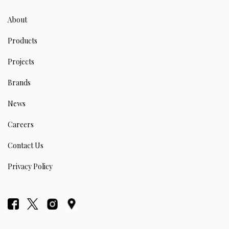
About
Products
Projects
Brands
News
Careers
Contact Us
Privacy Policy