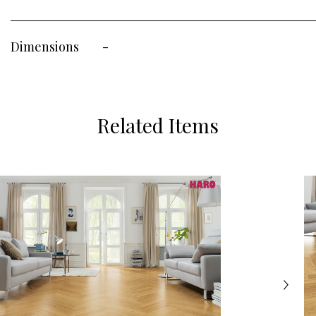
Dimensions
-
Related Items