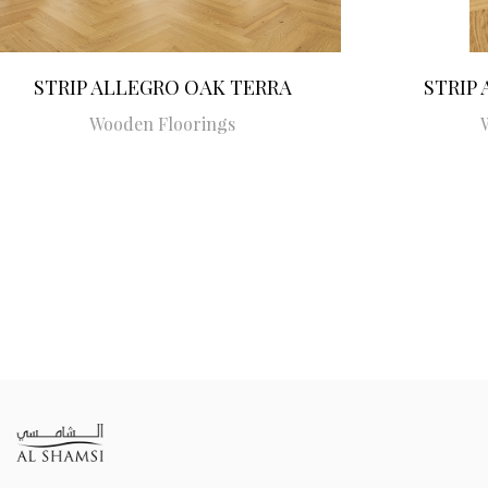
STRIP ALLEGRO OAK TERRA
STRIP
Wooden Floorings