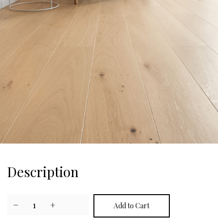
Description
−
1
+