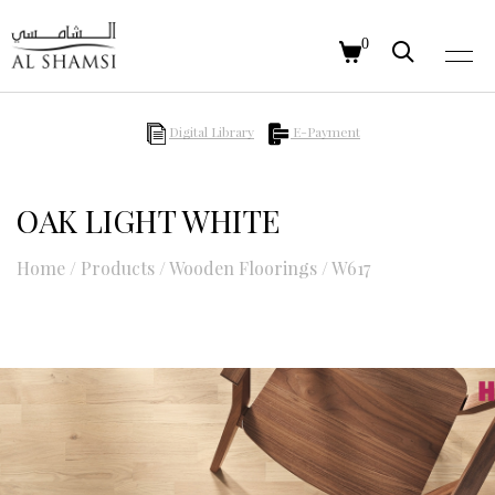
0
Digital Library
E-Payment
OAK LIGHT WHITE
Home
/
Products
/
Wooden Floorings
/
W617