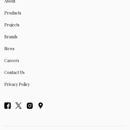
About
Products
Projects
Brands
News
Careers
Contact Us
Privacy Policy