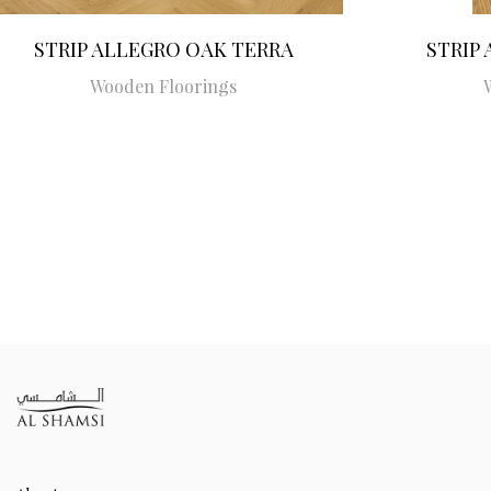
STRIP ALLEGRO OAK TERRA
STRIP
Wooden Floorings