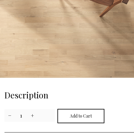
Description
−
1
+