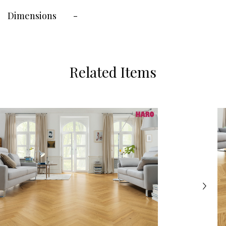
Dimensions
-
Related Items