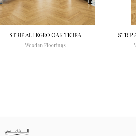
STRIP ALLEGRO OAK TERRA
STRIP
Wooden Floorings