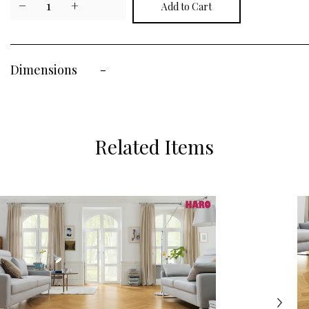
−
1
+
Dimensions
-
Related Items