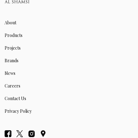
About
Products
Projects
Brands
News
Careers
Contact Us
Privacy Policy