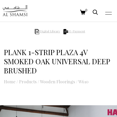
0
Digital Library
E-Payment
PLANK 1-STRIP PLAZA 4V
SMOKED OAK UNIVERSAL DEEP
BRUSHED
Home
/
Products
/
Wooden Floorings
/
W610