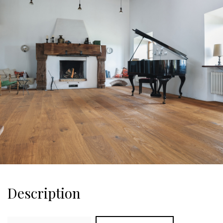
Description