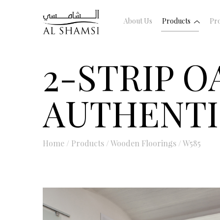
About Us
Products
Pro
2-STRIP 
AUTHENT
Home
/
Products
/
Wooden Floorings
/
W585