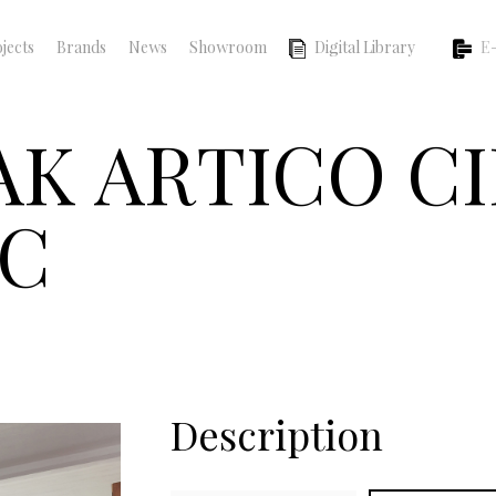
jects
Brands
News
Showroom
Digital Library
E-
OAK ARTICO 
IC
Description