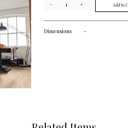
−
1
+
Dimensions
-
Related Items