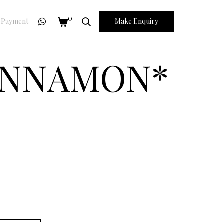
0
Payment
Make Enquiry
CINNAMON*