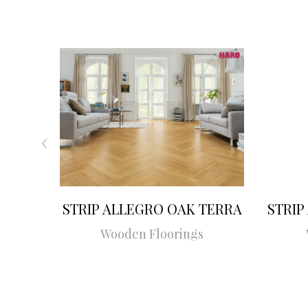
STRIP ALLEGRO OAK TERRA
STRIP
Wooden Floorings