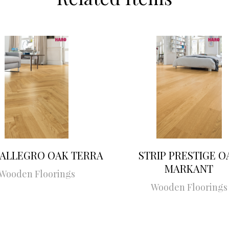
 ALLEGRO OAK TERRA
STRIP PRESTIGE O
MARKANT
Wooden Floorings
Wooden Floorings