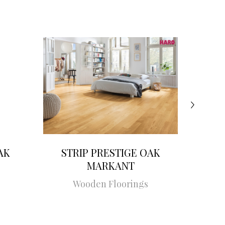
AK
STRIP PRESTIGE OAK
STRI
MARKANT
Wooden Floorings