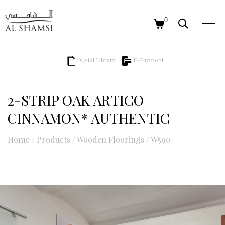
0
Digital Library
E-Payment
2-STRIP OAK ARTICO
CINNAMON* AUTHENTIC
Home
/
Products
/
Wooden Floorings
/
W590