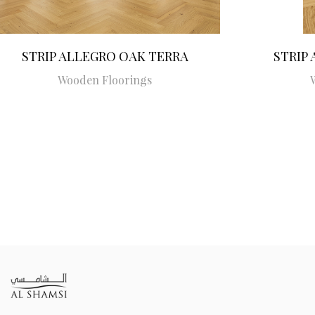
STRIP ALLEGRO OAK TERRA
STRIP
Wooden Floorings