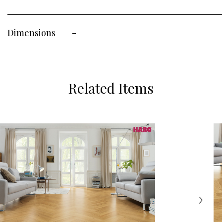
Dimensions
-
Related Items