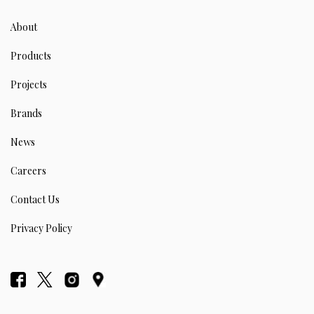
About
Products
Projects
Brands
News
Careers
Contact Us
Privacy Policy