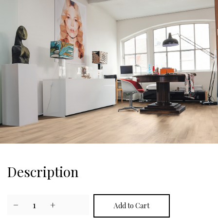
Description
−
1
+