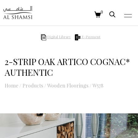
0
Digital Library
E-Payment
2-STRIP OAK ARTICO COGNAC*
AUTHENTIC
Home
/
Products
/
Wooden Floorings
/
W578