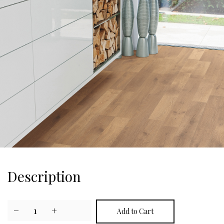
Description
−
1
+