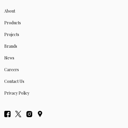
About
Products
Projects
Brands
News
Careers
Contact Us
Privacy Policy