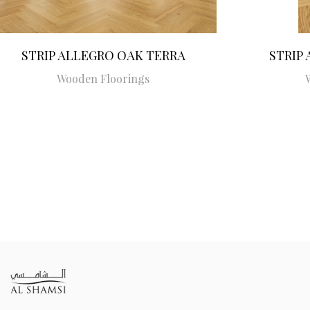
STRIP ALLEGRO OAK TERRA
STRIP
Wooden Floorings