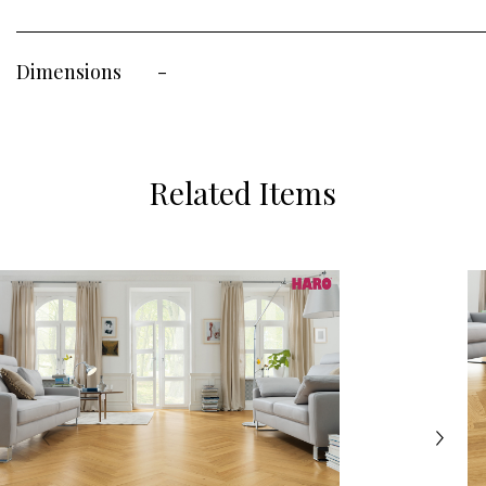
Dimensions
-
Related Items