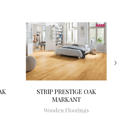
AK
STRIP PRESTIGE OAK
STRI
MARKANT
Wooden Floorings