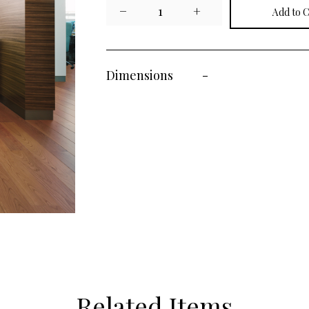
−
1
+
Dimensions
-
Related Items