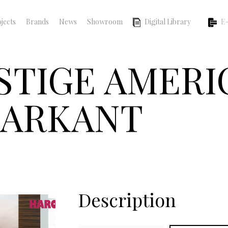
jects
Brands
News
Showroom
Digital Library
E-
ESTIGE AMER
MARKANT
Description