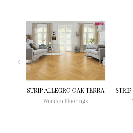
STRIP ALLEGRO OAK TERRA
STRIP
Wooden Floorings