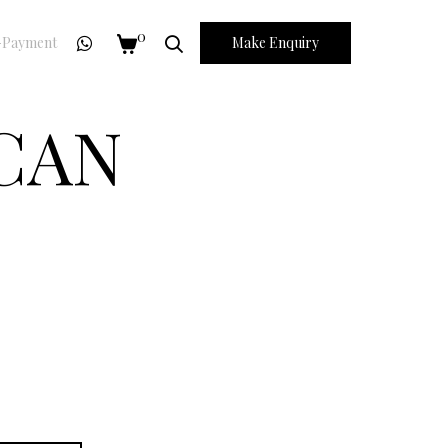
0
Payment
Make Enquiry
ICAN