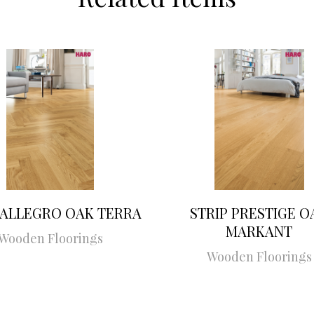
 ALLEGRO OAK TERRA
STRIP PRESTIGE O
MARKANT
Wooden Floorings
Wooden Floorings