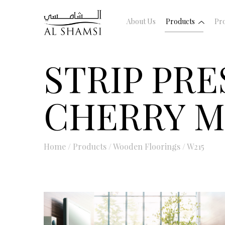
About Us
Products
Pro
STRIP PR
CHERRY 
Home
/
Products
/
Wooden Floorings
/
W215