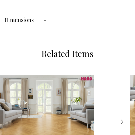
Dimensions
-
Related Items