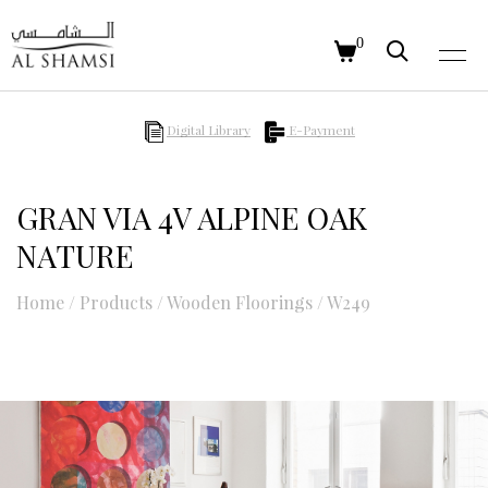
0
Digital Library
E-Payment
GRAN VIA 4V ALPINE OAK
NATURE
Home
/
Products
/
Wooden Floorings
/
W249