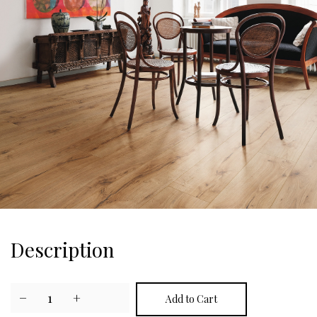
Description
−
1
+