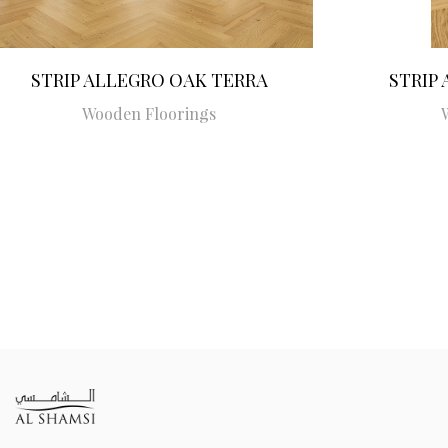
STRIP ALLEGRO OAK TERRA
STRIP
Wooden Floorings