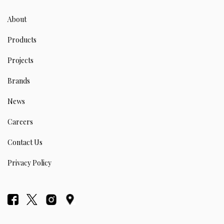
About
Products
Projects
Brands
News
Careers
Contact Us
Privacy Policy