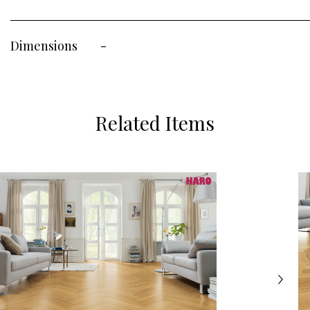
Dimensions
-
Related Items