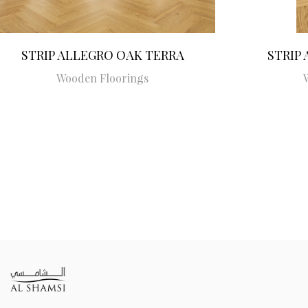
STRIP ALLEGRO OAK TERRA
STRIP
Wooden Floorings