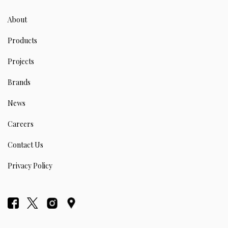
About
Products
Projects
Brands
News
Careers
Contact Us
Privacy Policy