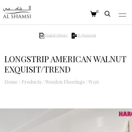
0
Digital Library
E-Payment
LONGSTRIP AMERICAN WALNUT
EXQUISIT/TREND
Home
/
Products
/
Wooden Floorings
/
W136