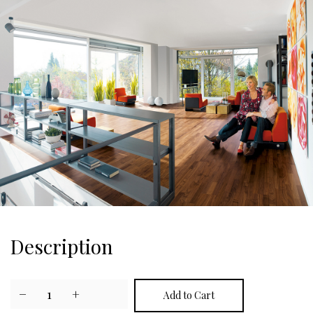
Description
−
1
+