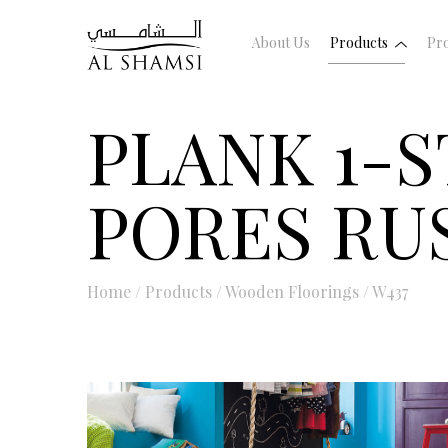
About Us
Products
Pro
PLANK 1-S
PORES RU
Home
/
Products
/
Wooden Floorings
/
W437