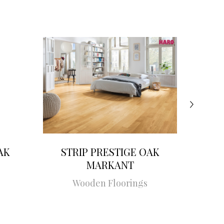
AK
STRIP PRESTIGE OAK
STRI
MARKANT
Wooden Floorings