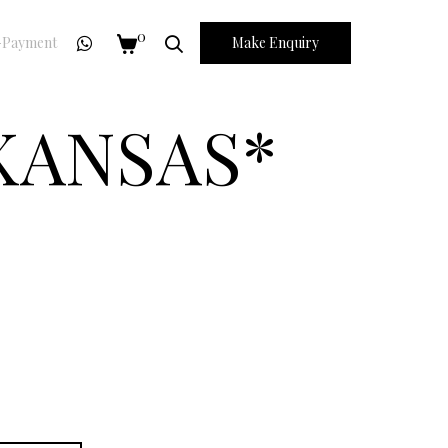
0
Payment
Make Enquiry
 KANSAS*