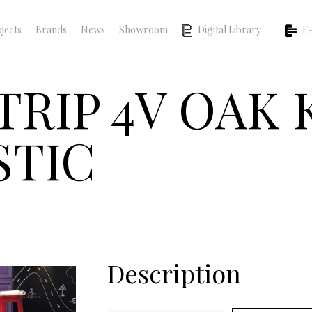
jects
Brands
News
Showroom
Digital Library
E-
TRIP 4V OAK
STIC
Description