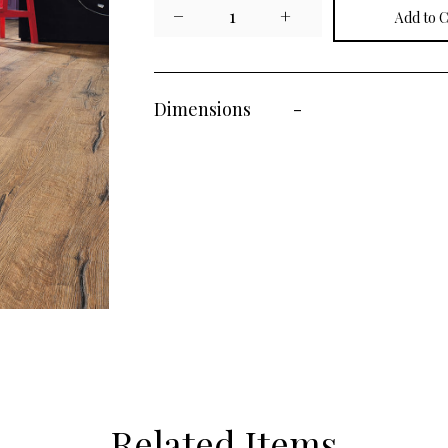
−
1
+
Dimensions
-
Related Items