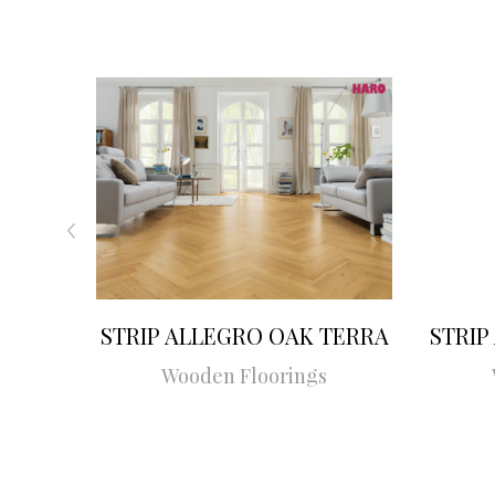
STRIP ALLEGRO OAK TERRA
STRIP
Wooden Floorings