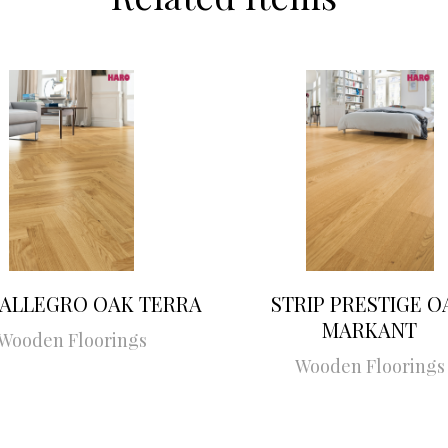
 ALLEGRO OAK TERRA
STRIP PRESTIGE O
MARKANT
Wooden Floorings
Wooden Floorings