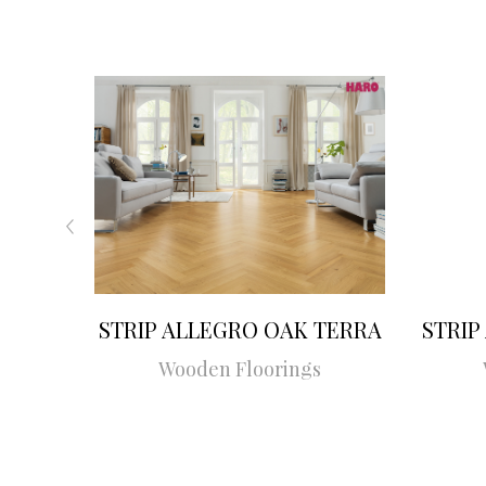
STRIP ALLEGRO OAK TERRA
STRIP
Wooden Floorings