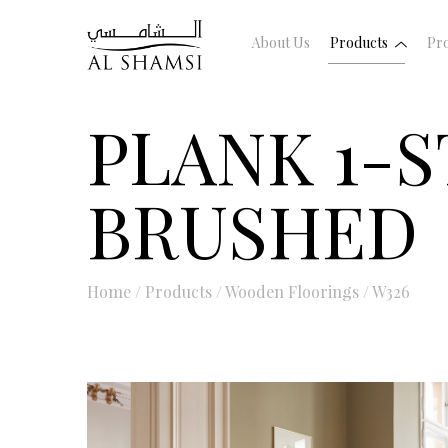
About Us
Products
Pro
PLANK 1-S
BRUSHED
Home
/
Products
/
Wooden Floorings
/
W326