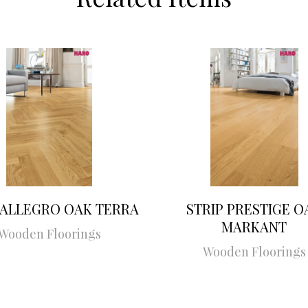
 ALLEGRO OAK TERRA
STRIP PRESTIGE O
MARKANT
Wooden Floorings
Wooden Floorings