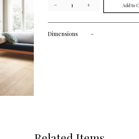
−
1
+
Dimensions
-
Related Items