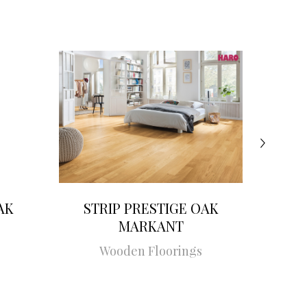
AK
STRIP PRESTIGE OAK
STRI
MARKANT
Wooden Floorings