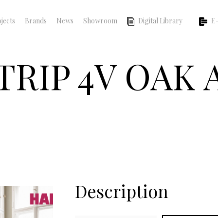
jects
Brands
News
Showroom
Digital Library
E-
TRIP 4V OAK
Description