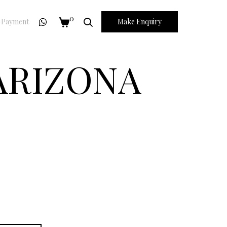
0
Payment
Make Enquiry
 ARIZONA