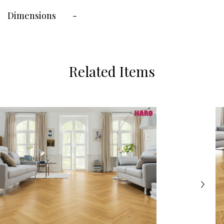
Dimensions
-
Related Items