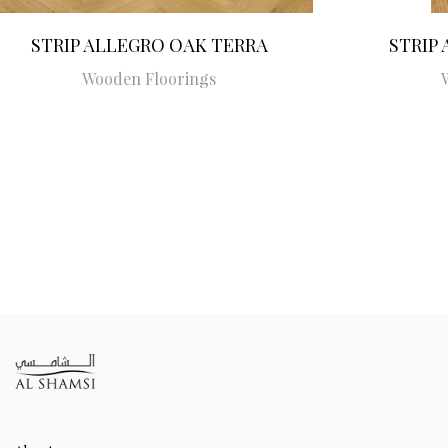
STRIP ALLEGRO OAK TERRA
STRIP
Wooden Floorings