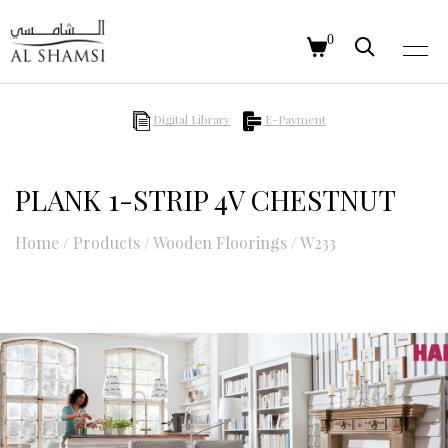
0
Digital Library
E-Payment
PLANK 1-STRIP 4V CHESTNUT
Home
/
Products
/
Wooden Floorings
/
W233