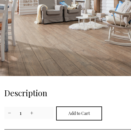
Description
−
1
+