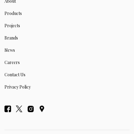
About
Products
Projects
Brands
News
Careers
Contact Us
Privacy Policy