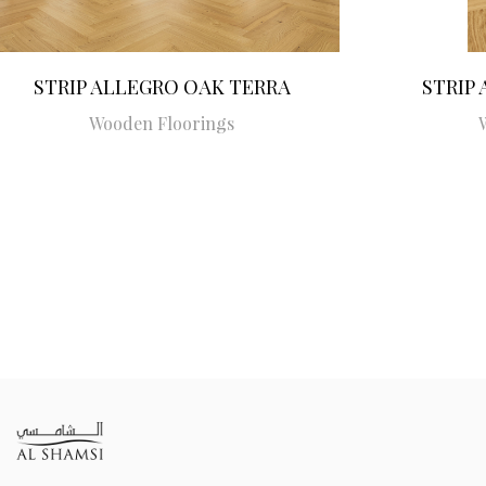
STRIP ALLEGRO OAK TERRA
STRIP
Wooden Floorings