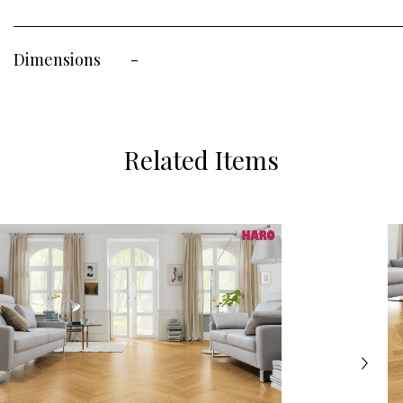
Dimensions
-
Related Items