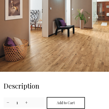
Description
−
1
+