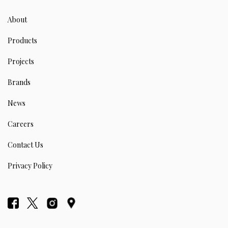
About
Products
Projects
Brands
News
Careers
Contact Us
Privacy Policy