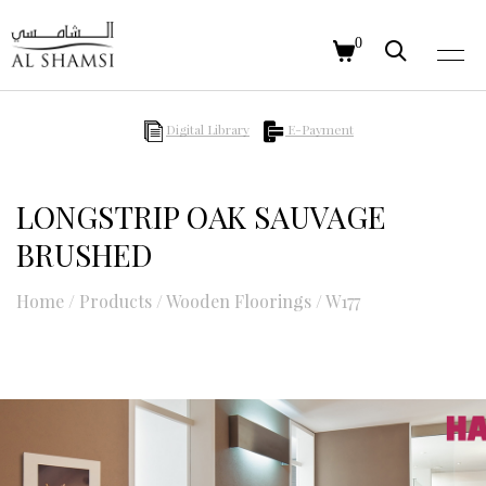
0
Digital Library
E-Payment
LONGSTRIP OAK SAUVAGE
BRUSHED
Home
/
Products
/
Wooden Floorings
/
W177